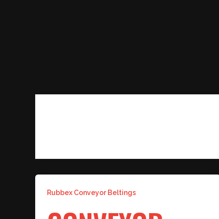
Skip
to
content
OIL RESISTANT CONVEYOR
Rubbex Conveyor Beltings