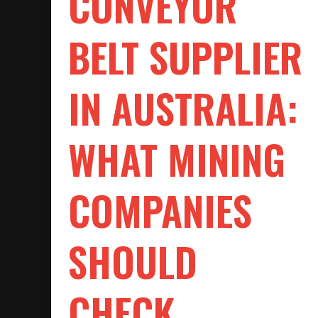
CONVEYOR
BELT SUPPLIER
IN AUSTRALIA:
WHAT MINING
COMPANIES
SHOULD
CHECK