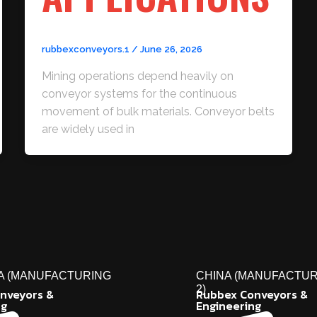
rubbexconveyors.1
/
June 26, 2026
Mining operations depend heavily on
conveyor systems for the continuous
movement of bulk materials. Conveyor belts
are widely used in
A (MANUFACTURING
CHINA (MANUFACTUR
2)
nveyors &
Rubbex Conveyors &
ng
Engineering