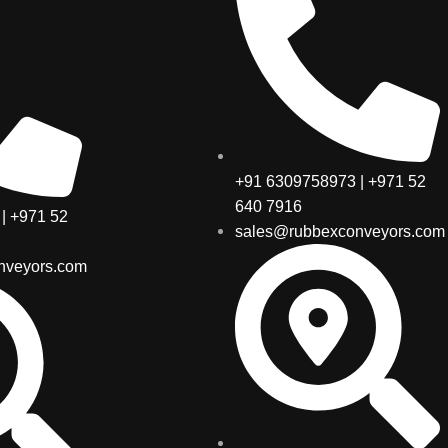
+91 6309758973 | +971 52
640 7916
| +971 52
sales@rubbexconveyors.com
nveyors.com