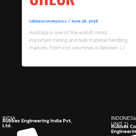
rubbexconveyors.1
/
June 26, 2026
Australia is one of the world’s most
important mining and bulk material handling
markets. From iron ore mines in Western […]
INDIA
INDONESI
Rubbex Engineering India Pvt.
UNIT 1)
Ltd.
Rubbex Co
Engineeri