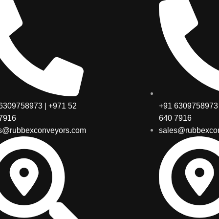
6309758973 | +971 52
+91 6309758973 
7916
640 7916
s@rubbexconveyors.com
sales@rubbexco