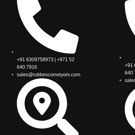
+91 6309758973 | +971 52
+91 
640 7916
640 
sales@rubbexconveyors.com
sale