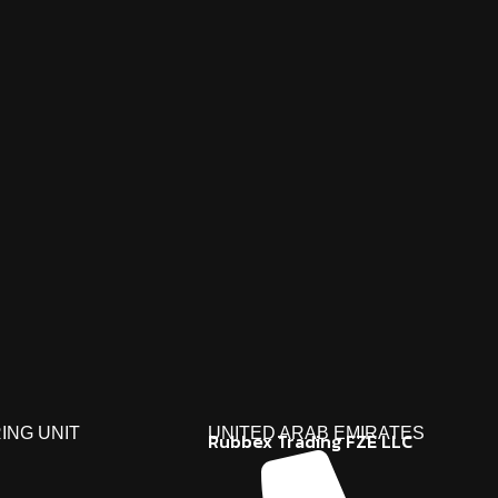
ING UNIT
UNITED ARAB EMIRATES
Rubbex Trading FZE LLC