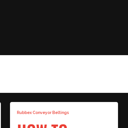
 BELT
Rubbex Conveyor Beltings