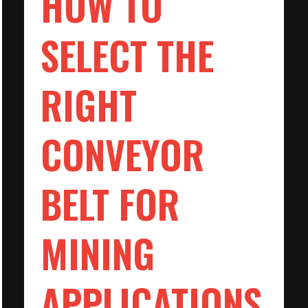
HOW TO
SELECT THE
RIGHT
CONVEYOR
BELT FOR
MINING
APPLICATIONS