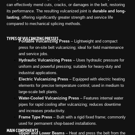
can effectively mend cuts, cracks, or damages in the belt, restoring
its performance. The resulting vulcanized joint is
durable and long-
lasting
, offering significantly greater strength and service life
compared to mechanical splicing methods.
TYPES OF VULCANIZING PRESSES
Portable Vulcanizing Press
– Lightweight and compact
press for on-site belt vulcanizing; ideal for field maintenance
and service jobs.
Hydraulic Vulcanizing Press
– Uses hydraulic pressure for
uniform and powerful pressing; suitable for heavy-duty and
industrial applications.
Electric Vulcanizing Press
– Equipped with electric heating
elements for precise temperature control; used in medium to
large-scale belt plants.
Water-Cooled Vulcanizing Press
– Features internal water
pipes for rapid cooling after vulcanizing; reduces downtime
and increases productivity.
Frame Type Press
– Built with a rigid fixed frame; commonly
used for permanent shop-based installations.
MAIN COMPONENTS
Upper and Lower Beams
– Heat and press the belt from the