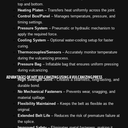
top and bottom.
Heating Platen
– Transfers heat uniformly across the joint.
Control Box/Panel
– Manages temperature, pressure, and
timing settings.
Pressure System
– Pneumatic or hydraulic mechanism to
apply the required force.
Cooling System
– Optional water-cooling setup for faster
curing.
Thermocouples/Sensors
– Accurately monitor temperature
during the vulcanizing process.
Pressure Bag
– Inflatable bag that ensures uniform pressing
during vulcanizing.
ADVANTAGES OF HOT VULCANIZING USING A VULCANIZING PRESS
High Strength Joint
– Creates a seamless, long-lasting, and
durable bond.
No Mechanical Fasteners
– Prevents wear, snagging, and
material spillage.
Flexibility Maintained
– Keeps the belt as flexible as the
original.
Extended Belt Life
– Reduces the risk of premature failure at
the splice.
Improved Safety
– Eliminates metal fasteners, making it