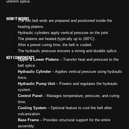
uniform splice.
HOW IT WORKS
The two belt ends are prepared and positioned inside the
heating platens.
Hydraulic cylinders apply vertical pressure on the joint.
The platens are heated (typically up to 180°C).
After a preset curing time, the belt is cooled.
The hydraulic pressure ensures a strong and durable splice.
KEY COMPONENTS
Upper & Lower Platens
– Transfer heat and pressure to the
belt splice.
Hydraulic Cylinder
– Applies vertical pressure using hydraulic
force.
Hydraulic Pump Unit
– Powers and regulates the hydraulic
system.
Control Panel
– Manages temperature, pressure, and curing
time.
Cooling System
– Optional feature to cool the belt after
vulcanization.
Base Frame
– Provides structural support for the entire
assembly.