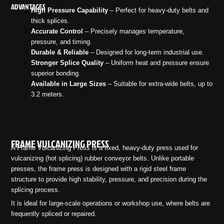
ADVANTAGES
High Pressure Capability
– Perfect for heavy-duty belts and
thick splices.
Accurate Control
– Precisely manages temperature,
pressure, and timing.
Durable & Reliable
– Designed for long-term industrial use.
Stronger Splice Quality
– Uniform heat and pressure ensure
superior bonding.
Available in Large Sizes
– Suitable for extra-wide belts, up to
3.2 meters.
FRAME VULCANIZING PRESS
A Frame Vulcanizing Press is a fixed, heavy-duty press used for
vulcanizing (hot splicing) rubber conveyor belts. Unlike portable
presses, the frame press is designed with a rigid steel frame
structure to provide high stability, pressure, and precision during the
splicing process.
It is ideal for large-scale operations or workshop use, where belts are
frequently spliced or repaired.