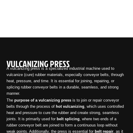
VULCANIZING PRESS
A vulcanizing press is a specialized industrial machine used to
vulcanize (cure) rubber materials, especially conveyor belts, through
heat, pressure, and time. It is essential for joining, repairing, or
splicing rubber conveyor belts in a durable, seamless, and strong
manner.
The
purpose of a vulcanizing press
is to join or repair conveyor
belts through the process of
hot vulcanizing
, which uses controlled
heat and pressure to cure the rubber and create strong, seamless
joints. It is primarily used for
belt splicing
, where two ends of a
rubber conveyor belt are joined to form a continuous loop without
weak points. Additionally, the press is essential for
belt repair
, as it