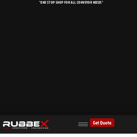
"ONE STOP SHOP FOR ALL CONVEYOR NEEDS"
Skip
to
content
Get Quote