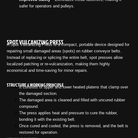
safer for operators and pulleys.
SPOT VULCANIZING PRESS
A Spot Vulcanizing Press is a compact, portable device designed for
repairing small damaged areas (spots) on rubber conveyor belts.
Instead of replacing or splicing the entire belt, spot presses allow
localized patching or re-vulcanization, making them highly
economical and time-saving for minor repairs.
STRUCTURE & WORKING PRINCIPLE
It consists of upper and lower heated platens that clamp over
the damaged section.
The damaged area is cleaned and filled with uncured rubber
compound.
The press applies heat and pressure to cure the rubber,
bonding it with the existing belt.
Once cured and cooled, the press is removed, and the belt is
restored for operation.