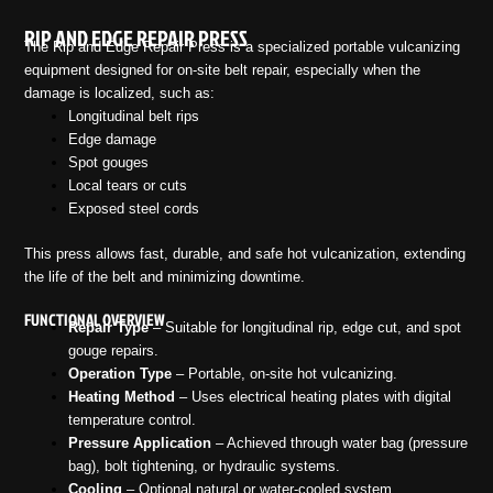
RIP AND EDGE REPAIR PRESS
The Rip and Edge Repair Press is a specialized portable vulcanizing
equipment designed for on-site belt repair, especially when the
damage is localized, such as:
Longitudinal belt rips
Edge damage
Spot gouges
Local tears or cuts
Exposed steel cords
This press allows fast, durable, and safe hot vulcanization, extending
the life of the belt and minimizing downtime.
FUNCTIONAL OVERVIEW
Repair Type
– Suitable for longitudinal rip, edge cut, and spot
gouge repairs.
Operation Type
– Portable, on-site hot vulcanizing.
Heating Method
– Uses electrical heating plates with digital
temperature control.
Pressure Application
– Achieved through water bag (pressure
bag), bolt tightening, or hydraulic systems.
Cooling
– Optional natural or water-cooled system.