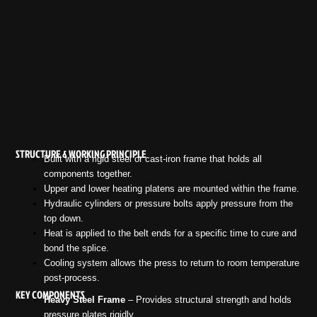
STRUCTURE & WORKING PRINCIPLE
Built with a rigid steel or cast-iron frame that holds all
components together.
Upper and lower heating platens are mounted within the frame.
Hydraulic cylinders or pressure bolts apply pressure from the
top down.
Heat is applied to the belt ends for a specific time to cure and
bond the splice.
Cooling system allows the press to return to room temperature
post-process.
KEY COMPONENTS
Heavy Steel Frame
– Provides structural strength and holds
pressure plates rigidly.