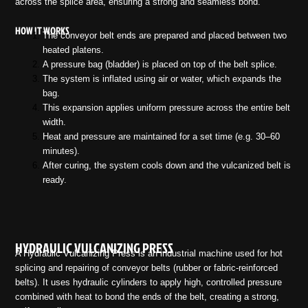
across the splice area, ensuring a strong and seamless bond.
HOW IT WORKS
The conveyor belt ends are prepared and placed between two
heated platens.
A pressure bag (bladder) is placed on top of the belt splice.
The system is inflated using air or water, which expands the
bag.
This expansion applies uniform pressure across the entire belt
width.
Heat and pressure are maintained for a set time (e.g. 30–60
minutes).
After curing, the system cools down and the vulcanized belt is
ready.
HYDRAULIC VULCANIZING PRESS
A Hydraulic Vulcanizing Press is an industrial machine used for hot
splicing and repairing of conveyor belts (rubber or fabric-reinforced
belts). It uses hydraulic cylinders to apply high, controlled pressure
combined with heat to bond the ends of the belt, creating a strong,