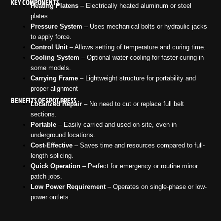
KEY COMPONENTS
Heating Platens
– Electrically heated aluminum or steel
plates.
Pressure System
– Uses mechanical bolts or hydraulic jacks
to apply force.
Control Unit
– Allows setting of temperature and curing time.
Cooling System
– Optional water-cooling for faster curing in
some models.
Carrying Frame
– Lightweight structure for portability and
proper alignment
BENEFITS OF SPOT PRESS
Localized Repair
– No need to cut or replace full belt
sections.
Portable
– Easily carried and used on-site, even in
underground locations.
Cost-Effective
– Saves time and resources compared to full-
length splicing.
Quick Operation
– Perfect for emergency or routine minor
patch jobs.
Low Power Requirement
– Operates on single-phase or low-
power outlets.