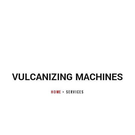
VULCANIZING MACHINES
HOME
> SERVICES