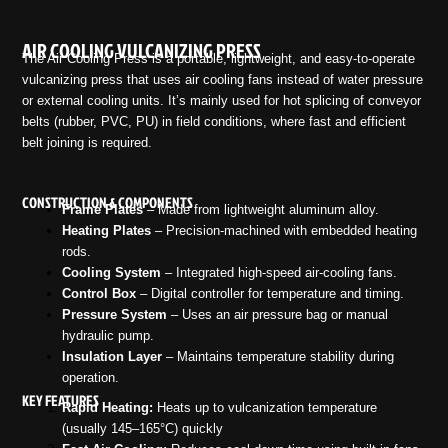
AIR COOLING VULCANIZING PRESS
The Air Cooling Press is a portable, lightweight, and easy-to-operate
vulcanizing press that uses air cooling fans instead of water pressure
or external cooling units. It’s mainly used for hot splicing of conveyor
belts (rubber, PVC, PU) in field conditions, where fast and efficient
belt joining is required.
CONSTRUCTION & COMPONENTS
Frame Plates
– Made from lightweight aluminum alloy.
Heating Plates
– Precision-machined with embedded heating
rods.
Cooling System
– Integrated high-speed air-cooling fans.
Control Box
– Digital controller for temperature and timing.
Pressure System
– Uses an air pressure bag or manual
hydraulic pump.
Insulation Layer
– Maintains temperature stability during
operation.
KEY FEATURES
Rapid Heating:
Heats up to vulcanization temperature
(usually 145–165°C) quickly