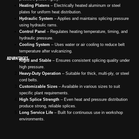
Heating Platens
– Electrically heated aluminum or steel
plates for uniform heat distribution.
Hydraulic System
– Applies and maintains splicing pressure
using hydraulic rams.
Control Panel
– Regulates heating temperature, timing, and
hydraulic pressure.
Cooling System
– Uses water or air cooling to reduce belt
temperature after vulcanizing.
ADVANTAGES
Rigid and Stable
– Ensures consistent splicing quality under
high pressure.
Heavy-Duty Operation
– Suitable for thick, multi-ply, or steel
cord belts.
Customizable Sizes
– Available in various sizes to suit
specific plant requirements.
High Splice Strength
– Even heat and pressure distribution
produce strong, reliable splices.
Long Service Life
– Built for continuous use in workshop
environments.