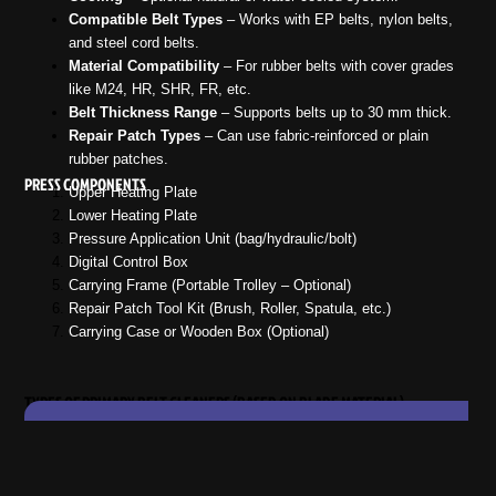
Compatible Belt Types
– Works with EP belts, nylon belts,
and steel cord belts.
Material Compatibility
– For rubber belts with cover grades
like M24, HR, SHR, FR, etc.
Belt Thickness Range
– Supports belts up to 30 mm thick.
Repair Patch Types
– Can use fabric-reinforced or plain
rubber patches.
PRESS COMPONENTS
Upper Heating Plate
Lower Heating Plate
Pressure Application Unit (bag/hydraulic/bolt)
Digital Control Box
Carrying Frame (Portable Trolley – Optional)
Repair Patch Tool Kit (Brush, Roller, Spatula, etc.)
Carrying Case or Wooden Box (Optional)
TYPES OF PRIMARY BELT CLEANERS (BASED ON BLADE MATERIAL)
Be
Vulcanizing
Pressure
Heating
Cooling
Description
Wi
Press Type
Source
Method
Method
Capa
Lightweight,