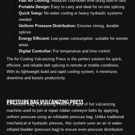
Fast Air Cooling:
Reduces cool-down time using built-in fans
Portable Design:
Easy to carry and ideal for on-site splicing
Quick Setup:
No water cooling or heavy hydraulic systems
needed
Uniform Pressure Distribution:
Ensures strong, durable
splices
Energy Efficient:
Low power consumption, suitable for remote
areas
Digital Controller:
For temperature and time control
The Air Cooling Vulcanizing Press is the perfect solution for quick,
efficient, and reliable belt splicing in remote or mobile conditions.
With its lightweight build and rapid cooling system, it minimizes
downtime and boosts productivity.
PRESSURE BAG VULCANIZING PRESS
A Pressure Bag Vulcanizing Press is a type of hot vulcanizing
machine used to join or repair rubber conveyor belts by applying
uniform pressure using an inflatable pressure bag. Unlike traditional
mechanical or hydraulic presses, this system uses an air or water-
inflated bladder (pressure bag) to ensure even pressure distribution