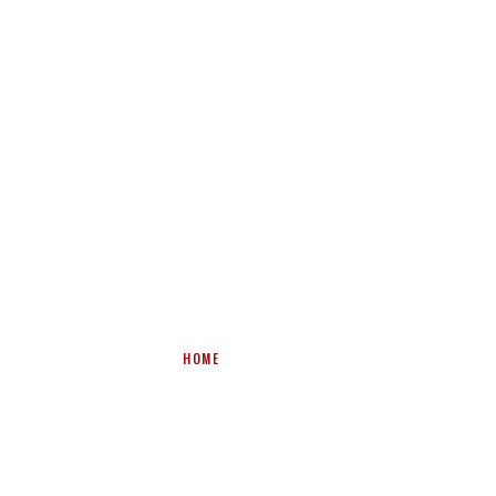
CONVEYOR BELT WINDERS &
HOLDING STANDS
HOME
>
PRODUCTS