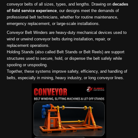
conveyor belts of all sizes, types, and lengths. Drawing on
decades
of field service experience
, our designs meet the demands of
professional belt technicians, whether for routine maintenance,
emergency replacement, or large-scale installations.
Conveyor Belt Winders are heavy-duty mechanical devices used to
wind or unwind conveyor belts during installation, repair, or
replacement operations.
Holding Stands (also called Belt Stands or Belt Reels) are support
structures used to secure, hold, or dispense the belt safely while
spooling or unspooling.
Together, these systems improve safety, efficiency, and handling of
belts, especially in mining, heavy industry, or long conveyor lines.