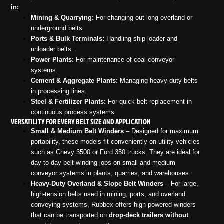
in:
Mining & Quarrying:
For changing out long overland or
underground belts.
Ports & Bulk Terminals:
Handling ship loader and
unloader belts.
Power Plants:
For maintenance of coal conveyor
systems.
Cement & Aggregate Plants:
Managing heavy-duty belts
in processing lines.
Steel & Fertilizer Plants:
For quick belt replacement in
continuous process systems.
VERSATILITY FOR EVERY BELT SIZE AND APPLICATION
Small & Medium Belt Winders
– Designed for maximum
portability, these models fit conveniently on utility vehicles
such as Chevy 3500 or Ford 350 trucks. They are ideal for
day-to-day belt winding jobs on small and medium
conveyor systems in plants, quarries, and warehouses.
Heavy-Duty Overland & Slope Belt Winders
– For large,
high-tension belts used in mining, ports, and overland
conveying systems, Rubbex offers high-powered winders
that can be transported on
drop-deck trailers without