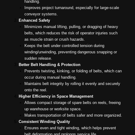
handling.
Improves project turnaround, especially for large-scale
conveyor systems.
Enhanced Safety
Minimizes manual lifting, pulling, or dragging of heavy
belts, which reduces the risk of operator injuries such
as muscle strain or crush hazards.
Keeps the belt under controlled tension during
winding/unwinding, preventing dangerous snapping or
sudden release.
Better Belt Handling & Protection
Prevents twisting, kinking, or folding of belts, which can
occur during manual handling.
Maintains belt integrity by rolling it evenly and securely
onto the reel.
Higher Efficiency in Space Management
Allows compact storage of spare belts on reels, freeing
up warehouse or worksite space.
Makes transportation of belts safer and more organized.
Consistent Winding Quality
Ensures even and tight winding, which helps prevent
belt deformation and prolongs service life.