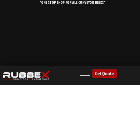
"ONE STOP SHOP FOR ALL CONVEYOR NEEDS"
Skip
to
content
Get Quote