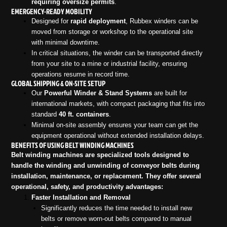
requiring oversize permits
.
EMERGENCY-READY MOBILITY
Designed for
rapid deployment
, Rubbex winders can be
moved from storage or workshop to the operational site
with minimal downtime.
In critical situations, the winder can be transported directly
from your site to a mine or industrial facility, ensuring
operations resume in record time.
GLOBAL SHIPPING & ON-SITE SETUP
Our
Powerful Winder & Stand Systems
are built for
international markets, with compact packaging that fits into
standard
40 ft. containers
.
Minimal on-site assembly ensures your team can get the
equipment operational without extended installation delays.
BENEFITS OF USING BELT WINDING MACHINES
Belt winding machines are specialized tools designed to
handle the winding and unwinding of conveyor belts during
installation, maintenance, or replacement. They offer several
operational, safety, and productivity advantages:
Faster Installation and Removal
Significantly reduces the time needed to install new
belts or remove worn-out belts compared to manual