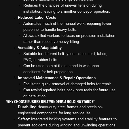
Reduces the chances of uneven tension during
installation, leading to smoother conveyor operation.
Reduced Labor Costs
Automates much of the manual work, requiring fewer
personnel to handle heavy belts.
Allows skilled workers to focus on precision installation
rather than repetitive heavy lifting.
Versatility & Adaptability
Suitable for different belt types—steel cord, fabric,
PVC, or rubber belts.
Can be used both at the site and in workshop
conditions for belt preparation.
Improved Maintenance & Repair Operations
Facilitates quick removal of damaged belts for repair.
Can rewind repaired belts back onto reels for future use
or installation.
WHY CHOOSE RUBBEX BELT WINDERS & HOLDING STANDS?
Durability:
Heavy-duty steel frames and precision-
engineered components for long service life.
Safety:
Integrated locking systems and stability features to
prevent accidents during winding and unwinding operations.