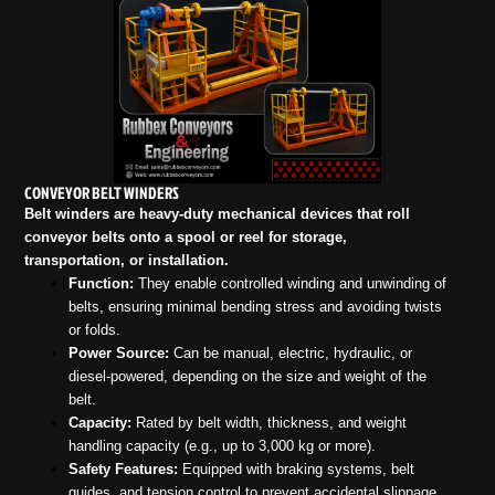
CONVEYOR BELT WINDERS
Belt winders are heavy-duty mechanical devices that roll
conveyor belts onto a spool or reel for storage,
transportation, or installation.
Function:
They enable controlled winding and unwinding of
belts, ensuring minimal bending stress and avoiding twists
or folds.
Power Source:
Can be manual, electric, hydraulic, or
diesel-powered, depending on the size and weight of the
belt.
Capacity:
Rated by belt width, thickness, and weight
handling capacity (e.g., up to 3,000 kg or more).
Safety Features:
Equipped with braking systems, belt
guides, and tension control to prevent accidental slippage.