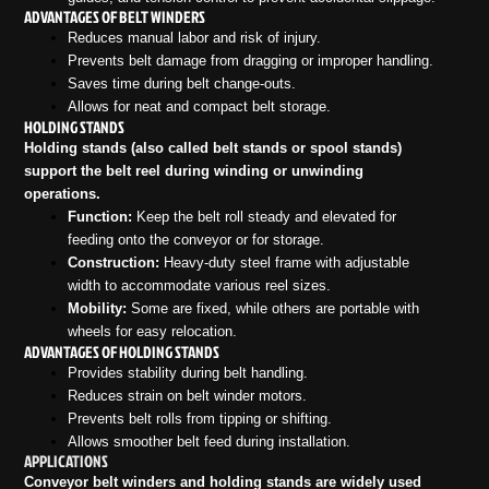
ADVANTAGES OF BELT WINDERS
Reduces manual labor and risk of injury.
Prevents belt damage from dragging or improper handling.
Saves time during belt change-outs.
Allows for neat and compact belt storage.
HOLDING STANDS
Holding stands (also called belt stands or spool stands)
support the belt reel during winding or unwinding
operations.
Function:
Keep the belt roll steady and elevated for
feeding onto the conveyor or for storage.
Construction:
Heavy-duty steel frame with adjustable
width to accommodate various reel sizes.
Mobility:
Some are fixed, while others are portable with
wheels for easy relocation.
ADVANTAGES OF HOLDING STANDS
Provides stability during belt handling.
Reduces strain on belt winder motors.
Prevents belt rolls from tipping or shifting.
Allows smoother belt feed during installation.
APPLICATIONS
Conveyor belt winders and holding stands are widely used