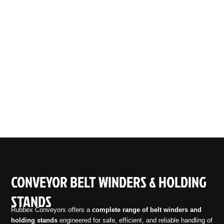
CONVEYOR BELT WINDERS & HOLDING
STANDS
Rubbex Conveyors offers a
complete range of belt winders and
holding stands
engineered for safe, efficient, and reliable handling of