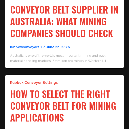
CONVEYOR BELT SUPPLIER IN
AUSTRALIA: WHAT MINING
COMPANIES SHOULD CHECK
rubbexconveyors.1
/
June 26, 2026
Australia is one of the world’s most important mining and bulk
material handling markets. From iron ore mines in Western […]
Rubbex Conveyor Beltings
HOW TO SELECT THE RIGHT
CONVEYOR BELT FOR MINING
APPLICATIONS