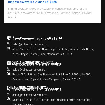
rubbexconveyors.1
/
June 26, 2026
Mining operations depend heavily on conveyor systems for the
continuous movement of bulk materials. Conveyor belts are widely
used in
INDIA
Rubbex Engineering India Pvt. Ltd.
+91 6309758973 | +971 52 640 7916
sales@rubbexconveyors.com
office No 617, 6th Floor, Gera's Imperium Alpha, Rajaram Patil Nagar,
Vitthal Nagar, Kharadi, Pune, Maharashtra 411014
INDONESIA (MANUFACTURING UNIT 1)
Rubbex Conveyors & Engineering
+91 6309758973 | +971 52 640 7916
sales@rubbexconveyors.com
Rukan CBD, Jl. Green City Boulevard No.69 Blok.C, RT.001/RW.001,
Gondrong, Kec. Cipondoh, Kota Tangerang, Banten 15146
CHINA (MANUFACTURING UNIT 2)
Rubbex Conveyors & Engineering
+91 6309758973 | +971 52 640 7916
sales@rubbexconveyors.com
Room 13-3-2, No. 396, Tiangao Lane, Yinzhou District, Ningbo City,
Zhejiang Province