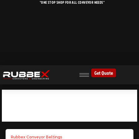
"ONE STOP SHOP FOR ALL CONVEYOR NEEDS"
Skip
to
content
Get Quote
MINING EQUIPMENT
Rubbex Conveyor Beltings