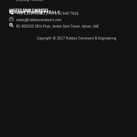
UNITED ARAB EMIRATES
Rubbex Trading FZE LLC
+91 6309758973 | +971 52 640 7916
sales@rubbexconveyors.com
BC-892323 26th Floor, Amber Gem Tower, Ajman, UAE
Copyright © 2017 Rubbex Conveyors & Engineering