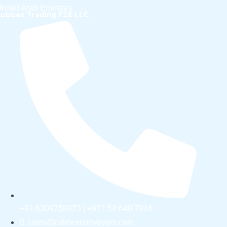
nited Arab Emirates
ubbex Trading FZE LLC
+91 6309758973 | +971 52 640 7916
sales@rubbexconveyors.com