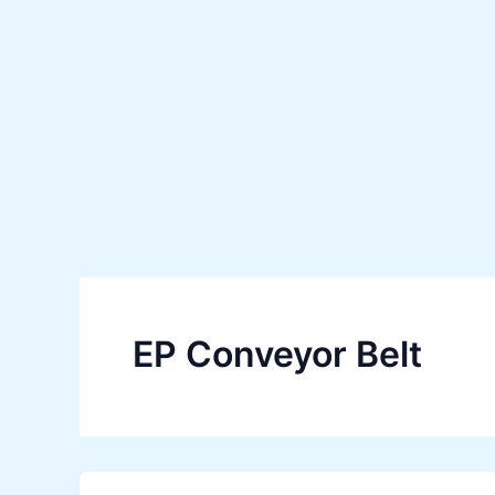
Skip
to
content
EP Conveyor Belt