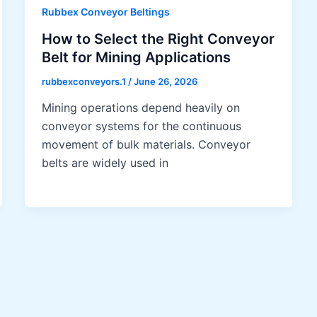
Rubbex Conveyor Beltings
How to Select the Right Conveyor
Belt for Mining Applications
rubbexconveyors.1
/
June 26, 2026
Mining operations depend heavily on
conveyor systems for the continuous
movement of bulk materials. Conveyor
belts are widely used in