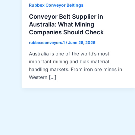
Rubbex Conveyor Beltings
Conveyor Belt Supplier in
Australia: What Mining
Companies Should Check
rubbexconveyors.1
/
June 26, 2026
Australia is one of the world’s most
important mining and bulk material
handling markets. From iron ore mines in
Western […]