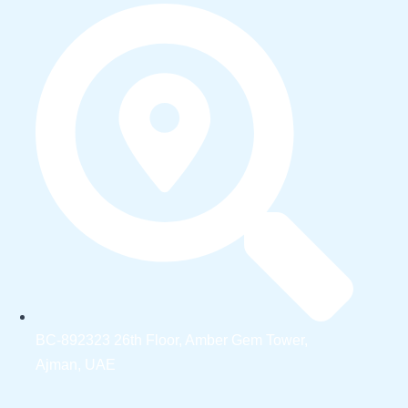
BC-892323 26th Floor, Amber Gem Tower,
Ajman, UAE