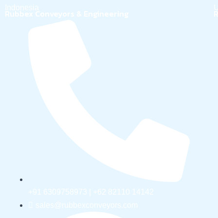
Indonesia
U
Rubbex Conveyors & Engineering
R
+91 6309758973 | +62 82110 14142
sales@rubbexconveyors.com