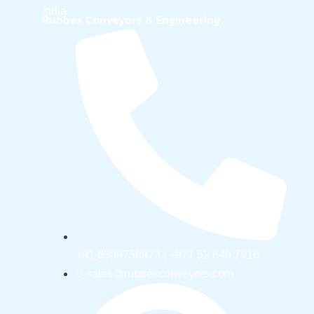
India
Rubbex Conveyors & Engineering
+91 6309758973 | +971 52 640 7916
sales@rubbexconveyors.com