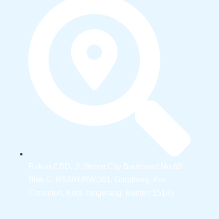
Rukan CBD, Jl. Green City Boulevard No.69
Blok.C, RT.001/RW.001, Gondrong, Kec.
Cipondoh, Kota Tangerang, Banten 15146