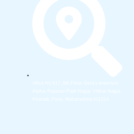
office No 617, 6th Floor, Gera's Imperium
Alpha, Rajaram Patil Nagar, Vitthal Nagar,
Kharadi, Pune, Maharashtra 411014