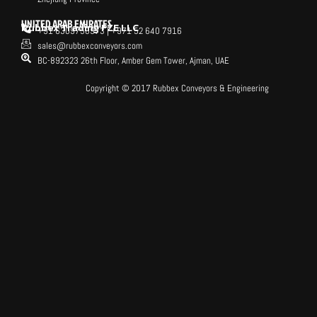
UNITED ARAB EMIRATES
Rubbex Trading FZE LLC
+91 6309758973 | +971 52 640 7916
sales@rubbexconveyors.com
BC-892323 26th Floor, Amber Gem Tower, Ajman, UAE
Copyright © 2017 Rubbex Conveyors & Engineering