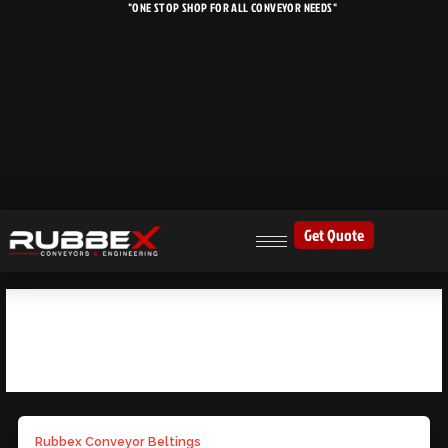
"ONE STOP SHOP FOR ALL CONVEYOR NEEDS"
Skip
to
content
Get Quote
BULK HANDLING SOLUTIONS
Rubbex Conveyor Beltings