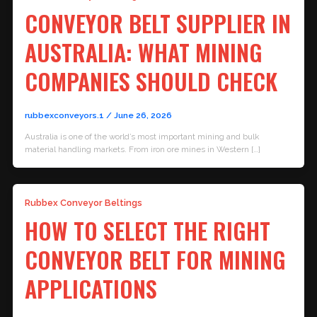
CONVEYOR BELT SUPPLIER IN
AUSTRALIA: WHAT MINING
COMPANIES SHOULD CHECK
rubbexconveyors.1
/
June 26, 2026
Australia is one of the world’s most important mining and bulk
material handling markets. From iron ore mines in Western […]
Rubbex Conveyor Beltings
HOW TO SELECT THE RIGHT
CONVEYOR BELT FOR MINING
APPLICATIONS