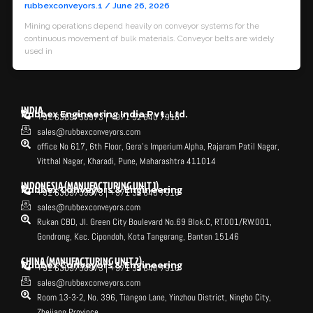
rubbexconveyors.1
/
June 26, 2026
Mining operations depend heavily on conveyor systems for the
continuous movement of bulk materials. Conveyor belts are widely
used in
INDIA
Rubbex Engineering India Pvt. Ltd.
+91 6309758973 | +971 52 640 7916
sales@rubbexconveyors.com
office No 617, 6th Floor, Gera's Imperium Alpha, Rajaram Patil Nagar,
Vitthal Nagar, Kharadi, Pune, Maharashtra 411014
INDONESIA (MANUFACTURING UNIT 1)
Rubbex Conveyors & Engineering
+91 6309758973 | +971 52 640 7916
sales@rubbexconveyors.com
Rukan CBD, Jl. Green City Boulevard No.69 Blok.C, RT.001/RW.001,
Gondrong, Kec. Cipondoh, Kota Tangerang, Banten 15146
CHINA (MANUFACTURING UNIT 2)
Rubbex Conveyors & Engineering
+91 6309758973 | +971 52 640 7916
sales@rubbexconveyors.com
Room 13-3-2, No. 396, Tiangao Lane, Yinzhou District, Ningbo City,
Zhejiang Province