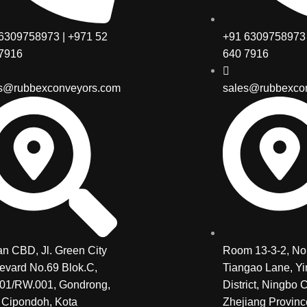
6309758973 | +971 52
+91 6309758973 
7916
640 7916
s@rubbexconveyors.com
sales@rubbexco
n CBD, Jl. Green City
Room 13-3-2, No.
evard No.69 Blok.C,
Tiangao Lane, Y
01/RW.001, Gondrong,
District, Ningbo C
 Cipondoh, Kota
Zhejiang Provinc