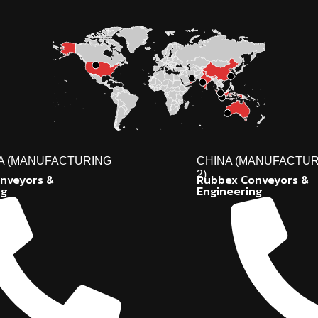
A (MANUFACTURING
CHINA (MANUFACTUR
2)
nveyors &
Rubbex Conveyors &
ng
Engineering