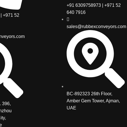
+91 6309758973 | +971 52
640 7916
| +971 52
sales@rubbexconveyors.com
nveyors.com
BC-892323 26th Floor,
Amber Gem Tower, Ajman,
 396,
UAE
inzhou
ity,
e