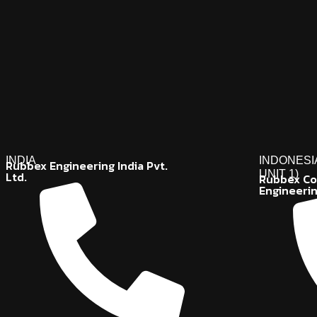
INDIA
INDONESI
Rubbex Engineering India Pvt.
UNIT 1)
Ltd.
Rubbex Co
Engineeri