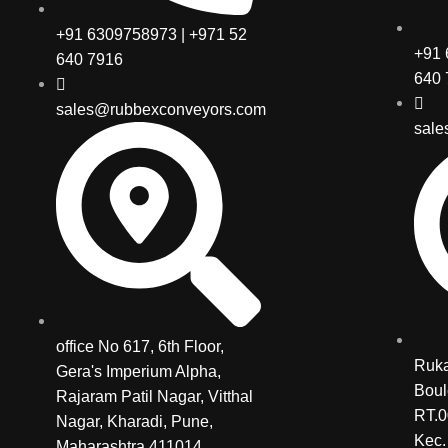
+91 6309758973 | +971 52
+91 
640 7916
640 
sales@rubbexconveyors.com
sale
office No 617, 6th Floor,
Ruka
Gera's Imperium Alpha,
Boul
Rajaram Patil Nagar, Vitthal
RT.0
Nagar, Kharadi, Pune,
Kec.
Maharashtra 411014