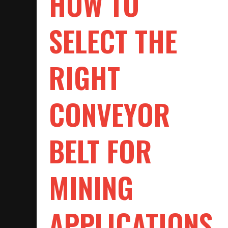
HOW TO
SELECT THE
RIGHT
CONVEYOR
BELT FOR
MINING
APPLICATIONS