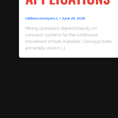
rubbexconveyors.1
/
June 26, 2026
Mining operations depend heavily on
conveyor systems for the continuous
movement of bulk materials. Conveyor belts
are widely used in […]