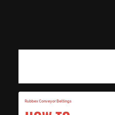
Skip
to
content
COAL CONVEYOR BELT
Rubbex Conveyor Beltings