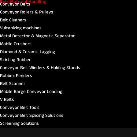
Bulk Material Handling
Conveyor Belts
Conveyor Rollers & Pulleys
Belt Cleaners
Vulcanizing machines
Metal Detector & Magnetic Separator
Mobile Crushers
Diamond & Ceramic Lagging
Skirting Rubber
Conveyor Belt Winders & Holding Stands
Rubbex Fenders​
Belt Scanner
Mobile Barge Conveyor Loading
V Belts
Conveyor Belt Tools
Conveyor Belt Splicing Solutions
Screening Solutions