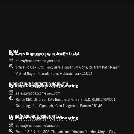
INDIA
Rubbex Engineering India Pvt. Ltd.
+91 6309758973 | +971 52 640 7916
sales@rubbexconveyors.com
office No 617, 6th Floor, Gera's Imperium Alpha, Rajaram Patil Nagar,
Vitthal Nagar, Kharadi, Pune, Maharashtra 411014
INDONESIA (MANUFACTURING UNIT 1)
Rubbex Conveyors & Engineering
+91 6309758973 | +971 52 640 7916
sales@rubbexconveyors.com
Rukan CBD, Jl. Green City Boulevard No.69 Blok.C, RT.001/RW.001,
Gondrong, Kec. Cipondoh, Kota Tangerang, Banten 15146
CHINA (MANUFACTURING UNIT 2)
Rubbex Conveyors & Engineering
+91 6309758973 | +971 52 640 7916
sales@rubbexconveyors.com
Room 13-3-2, No. 396, Tiangao Lane, Yinzhou District, Ningbo City,