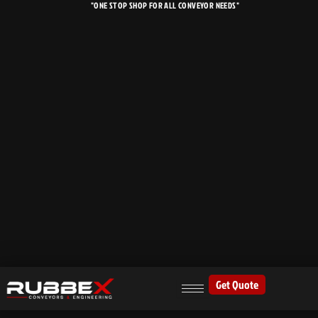
"ONE STOP SHOP FOR ALL CONVEYOR NEEDS"
Skip
to
content
Get Quote